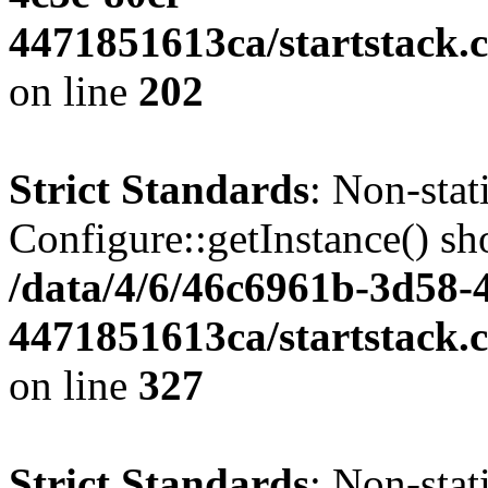
4471851613ca/startstack.
on line
202
Strict Standards
: Non-sta
Configure::getInstance() sho
/data/4/6/46c6961b-3d58-4
4471851613ca/startstack.c
on line
327
Strict Standards
: Non-stat