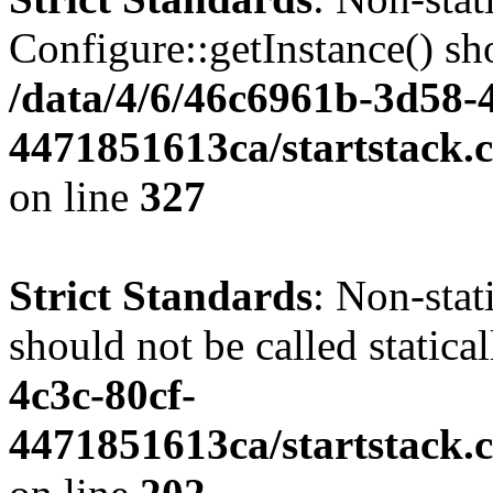
Configure::getInstance() sho
/data/4/6/46c6961b-3d58-4
4471851613ca/startstack.c
on line
327
Strict Standards
: Non-stat
should not be called statica
4c3c-80cf-
4471851613ca/startstack.