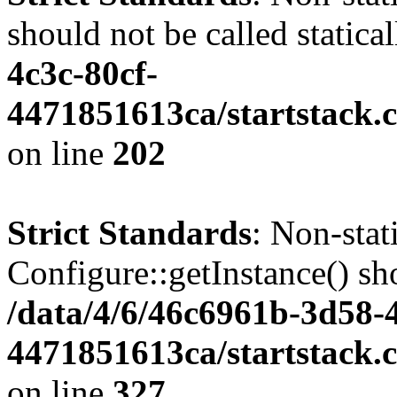
should not be called statica
4c3c-80cf-
4471851613ca/startstack.
on line
202
Strict Standards
: Non-sta
Configure::getInstance() sho
/data/4/6/46c6961b-3d58-4
4471851613ca/startstack.c
on line
327