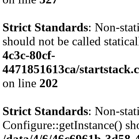
Strict Standards
: Non-stat
should not be called statica
4c3c-80cf-
4471851613ca/startstack.
on line
202
Strict Standards
: Non-sta
Configure::getInstance() sho
/data/4/6/46c6961b-3d58-4