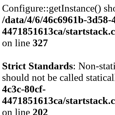
Configure::getInstance() sho
/data/4/6/46c6961b-3d58-4
4471851613ca/startstack.c
on line
327
Strict Standards
: Non-stat
should not be called statica
4c3c-80cf-
4471851613ca/startstack.
on line
202