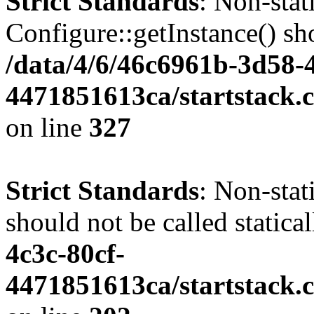
Strict Standards
: Non-sta
Configure::getInstance() sho
/data/4/6/46c6961b-3d58-4
4471851613ca/startstack.c
on line
327
Strict Standards
: Non-stat
should not be called statica
4c3c-80cf-
4471851613ca/startstack.