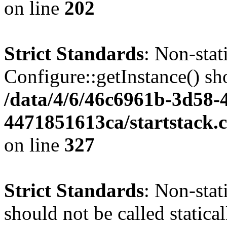
on line
202
Strict Standards
: Non-sta
Configure::getInstance() sho
/data/4/6/46c6961b-3d58-4
4471851613ca/startstack.c
on line
327
Strict Standards
: Non-stat
should not be called statica