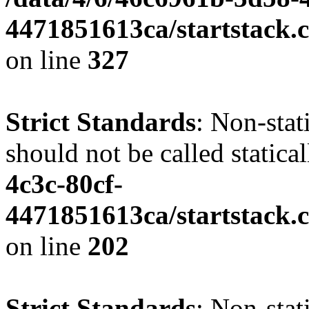
4471851613ca/startstack.c
on line
327
Strict Standards
: Non-stat
should not be called statica
4c3c-80cf-
4471851613ca/startstack.
on line
202
Strict Standards
: Non-sta