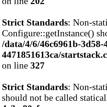
on line
202
Strict Standards
: Non-sta
Configure::getInstance() sho
/data/4/6/46c6961b-3d58-4
4471851613ca/startstack.c
on line
327
Strict Standards
: Non-stat
should not be called statica