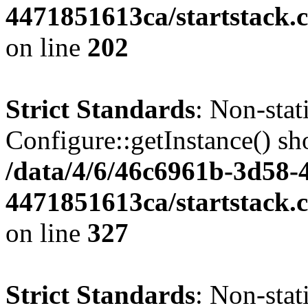
4471851613ca/startstack.
on line
202
Strict Standards
: Non-sta
Configure::getInstance() sho
/data/4/6/46c6961b-3d58-4
4471851613ca/startstack.c
on line
327
Strict Standards
: Non-stat