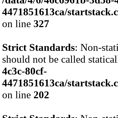
4471851613ca/startstack.c
on line
327
Strict Standards
: Non-stat
should not be called statica
4c3c-80cf-
4471851613ca/startstack.
on line
202