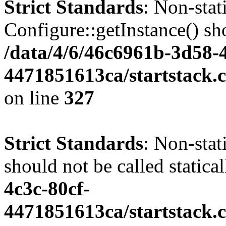
Strict Standards
: Non-sta
Configure::getInstance() sho
/data/4/6/46c6961b-3d58-4
4471851613ca/startstack.c
on line
327
Strict Standards
: Non-stat
should not be called statica
4c3c-80cf-
4471851613ca/startstack.