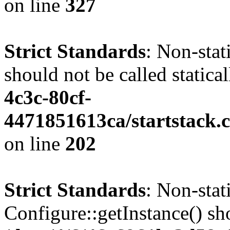
on line
327
Strict Standards
: Non-stat
should not be called statica
4c3c-80cf-
4471851613ca/startstack.
on line
202
Strict Standards
: Non-sta
Configure::getInstance() sho