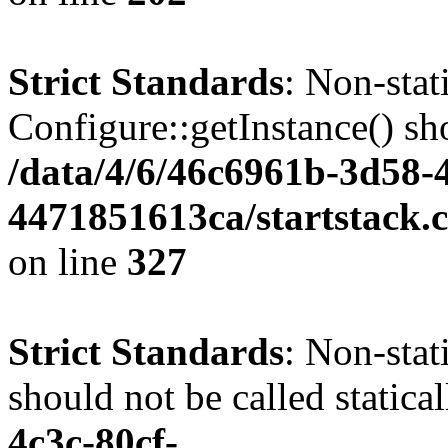
Strict Standards
: Non-sta
Configure::getInstance() sho
/data/4/6/46c6961b-3d58-4
4471851613ca/startstack.c
on line
327
Strict Standards
: Non-stat
should not be called statica
4c3c-80cf-