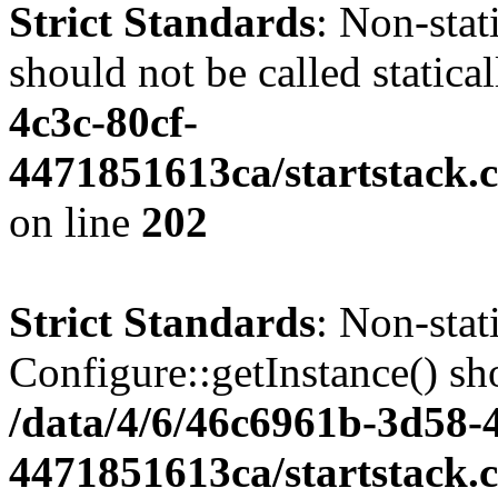
Strict Standards
: Non-stat
should not be called statica
4c3c-80cf-
4471851613ca/startstack.
on line
202
Strict Standards
: Non-sta
Configure::getInstance() sho
/data/4/6/46c6961b-3d58-4
4471851613ca/startstack.c