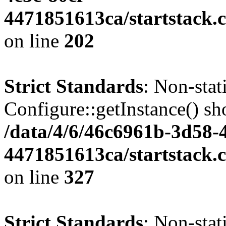
4471851613ca/startstack.
on line
202
Strict Standards
: Non-sta
Configure::getInstance() sho
/data/4/6/46c6961b-3d58-4
4471851613ca/startstack.c
on line
327
Strict Standards
: Non-stat