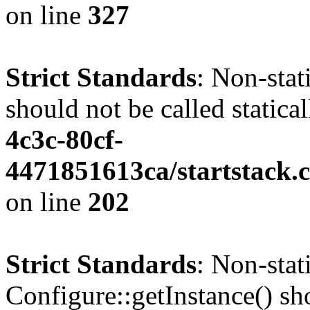
on line
327
Strict Standards
: Non-stat
should not be called statica
4c3c-80cf-
4471851613ca/startstack.
on line
202
Strict Standards
: Non-sta
Configure::getInstance() sho