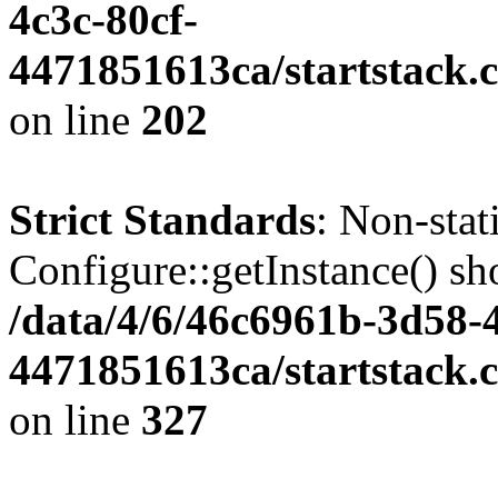
4c3c-80cf-
4471851613ca/startstack.
on line
202
Strict Standards
: Non-sta
Configure::getInstance() sho
/data/4/6/46c6961b-3d58-4
4471851613ca/startstack.c
on line
327