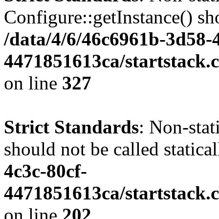
Configure::getInstance() sho
/data/4/6/46c6961b-3d58-4
4471851613ca/startstack.c
on line
327
Strict Standards
: Non-stat
should not be called statica
4c3c-80cf-
4471851613ca/startstack.
on line
202