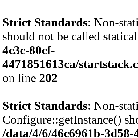
Strict Standards
: Non-stat
should not be called statica
4c3c-80cf-
4471851613ca/startstack.
on line
202
Strict Standards
: Non-sta
Configure::getInstance() sho
/data/4/6/46c6961b-3d58-4