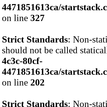
4471851613ca/startstack.c
on line
327
Strict Standards
: Non-stat
should not be called statica
4c3c-80cf-
4471851613ca/startstack.
on line
202
Strict Standards
: Non-sta