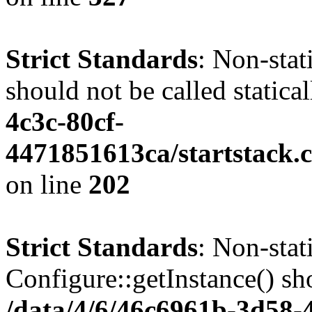
Strict Standards
: Non-stat
should not be called statica
4c3c-80cf-
4471851613ca/startstack.
on line
202
Strict Standards
: Non-sta
Configure::getInstance() sho
/data/4/6/46c6961b-3d58-4