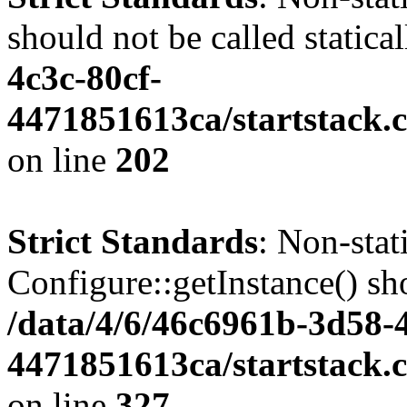
should not be called statica
4c3c-80cf-
4471851613ca/startstack.
on line
202
Strict Standards
: Non-sta
Configure::getInstance() sho
/data/4/6/46c6961b-3d58-4
4471851613ca/startstack.c
on line
327