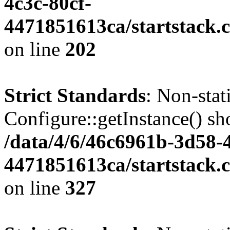
4c3c-80cf-
4471851613ca/startstack.
on line
202
Strict Standards
: Non-sta
Configure::getInstance() sho
/data/4/6/46c6961b-3d58-4
4471851613ca/startstack.c
on line
327