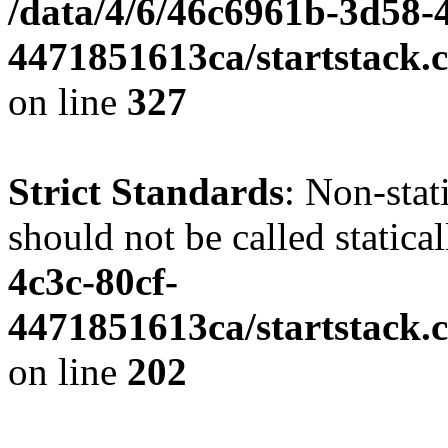
/data/4/6/46c6961b-3d58-4
4471851613ca/startstack.c
on line
327
Strict Standards
: Non-stat
should not be called statica
4c3c-80cf-
4471851613ca/startstack.
on line
202