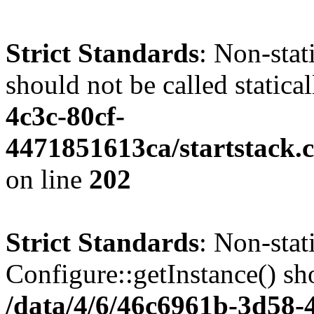
Strict Standards
: Non-stat
should not be called statica
4c3c-80cf-
4471851613ca/startstack.
on line
202
Strict Standards
: Non-sta
Configure::getInstance() sho
/data/4/6/46c6961b-3d58-4