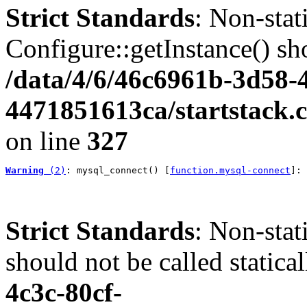
Strict Standards
: Non-sta
Configure::getInstance() sho
/data/4/6/46c6961b-3d58-4
4471851613ca/startstack.c
on line
327
Warning
 (2)
: mysql_connect() [
function.mysql-connect
]: 
Strict Standards
: Non-stat
should not be called statica
4c3c-80cf-