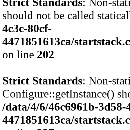
Strict Standards
: Non-stat
should not be called statica
4c3c-80cf-
4471851613ca/startstack.
on line
202
Strict Standards
: Non-sta
Configure::getInstance() sho
/data/4/6/46c6961b-3d58-4
4471851613ca/startstack.c