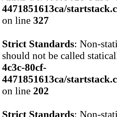
4471851613ca/startstack.c
on line
327
Strict Standards
: Non-stat
should not be called statica
4c3c-80cf-
4471851613ca/startstack.
on line
202
Strict Standards
: Non-sta