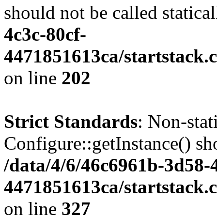
should not be called statica
4c3c-80cf-
4471851613ca/startstack.
on line
202
Strict Standards
: Non-sta
Configure::getInstance() sho
/data/4/6/46c6961b-3d58-4
4471851613ca/startstack.c
on line
327