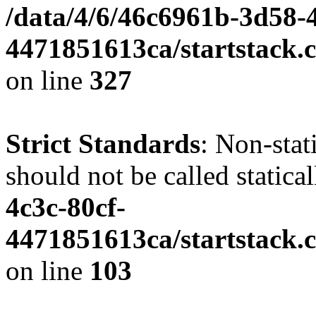
/data/4/6/46c6961b-3d58-4
4471851613ca/startstack.c
on line
327
Strict Standards
: Non-stat
should not be called statica
4c3c-80cf-
4471851613ca/startstack.
on line
103