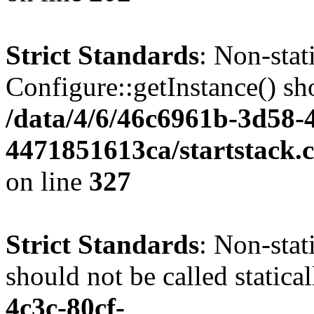
Strict Standards
: Non-sta
Configure::getInstance() sho
/data/4/6/46c6961b-3d58-4
4471851613ca/startstack.c
on line
327
Strict Standards
: Non-stat
should not be called statica
4c3c-80cf-